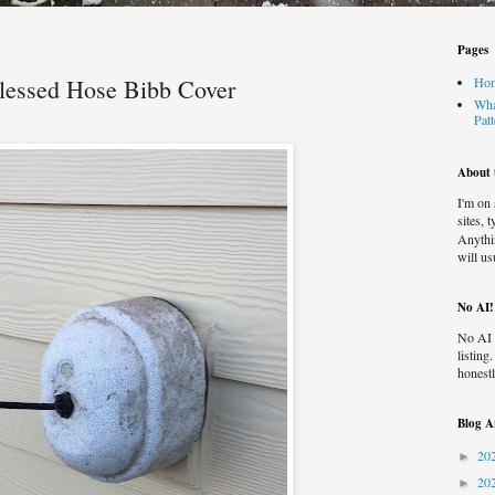
Pages
Blessed Hose Bibb Cover
Ho
Wha
Pat
About t
I'm on
sites, 
Anythi
will us
No AI!
No AI 
listing
honestl
Blog A
20
►
20
►