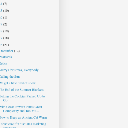
24
(7)
23
(10)
20
(1)
19
(2)
18
(19)
17
(18)
16
(21)
December
(12)
Postcards
Relics
Merry Christmas, Everybody
Calling the Sun
We get a little tired of snow
The End of the Summer Blankets
Getting the Cookies Packed Up to
Go
With Great Power Comes Great
Complexity and Too Mu...
How to Keep an Ancient Cat Warm
I don't care if it *is* all a marketing
campaign