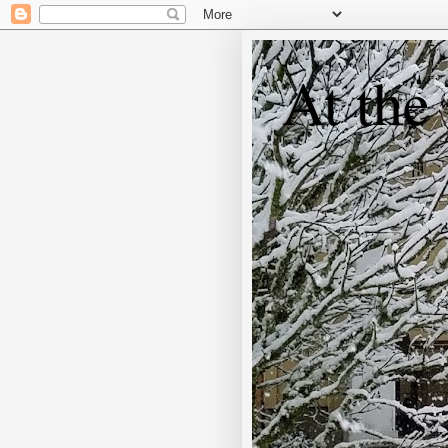
At the