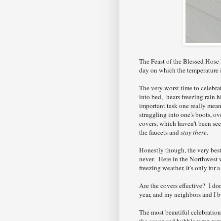
The Feast of the Blessed Hose B
day on which the temperature i
The very worst time to celebra
into bed, hears freezing rain 
important task one really meant
struggling into one's boots, ov
covers, which haven't been se
the faucets and
stay there
.
Honestly though, the very best
never. Here in the Northwest w
freezing weather, it's only for 
Are the covers effective? I do
year, and my neighbors and I b
The most beautiful celebratio
the cover and bubble wrap wrap