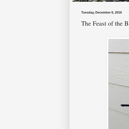
Tuesday, December 6, 2016
The Feast of the 