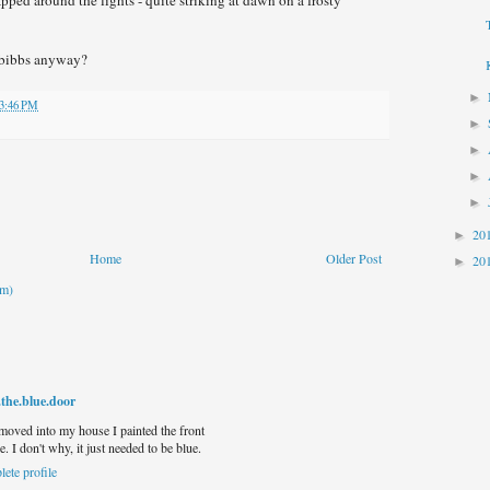
 bibbs anyway?
►
3:46 PM
►
►
►
►
20
►
Home
Older Post
20
►
om)
.the.blue.door
 moved into my house I painted the front
e. I don't why, it just needed to be blue.
ete profile