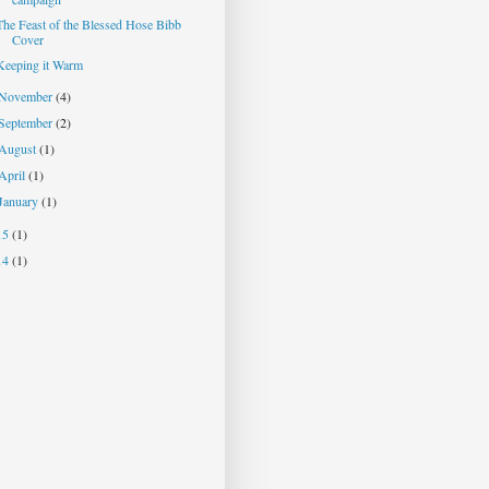
The Feast of the Blessed Hose Bibb
Cover
Keeping it Warm
November
(4)
September
(2)
August
(1)
April
(1)
January
(1)
15
(1)
14
(1)