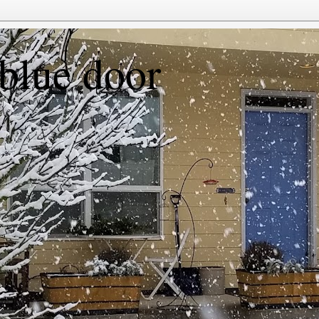
 blue door