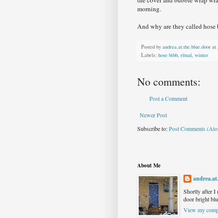
morning.
And why are they called hose
Posted by
andrea.at.the.blue.door
at
Labels:
hose bibb
,
ritual
,
winter
No comments:
Post a Comment
Newer Post
Subscribe to:
Post Comments (At
About Me
andrea.at
Shortly after I
door bright blu
View my compl