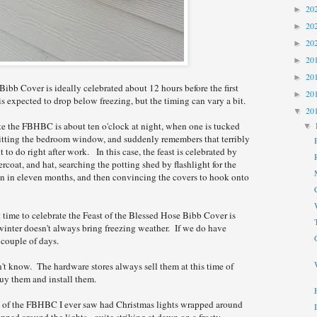
20
►
20
►
20
►
20
►
20
►
ibb Cover is ideally celebrated about 12 hours before the first
20
►
s expected to drop below freezing, but the timing can vary a bit.
20
▼
te the FBHBC is about ten o'clock at night, when one is tucked
▼
hitting the bedroom window, and suddenly remembers that terribly
 to do right after work. In this case, the feast is celebrated by
ercoat, and hat, searching the potting shed by flashlight for the
en in eleven months, and then convincing the covers to hook onto
 time to celebrate the Feast of the Blessed Hose Bibb Cover is
inter doesn't always bring freezing weather. If we do have
a couple of days.
n't know. The hardware stores always sell them at this time of
uy them and install them.
n of the FBHBC I ever saw had Christmas lights wrapped around
ped around the lights - quite striking at dawn on a frosty