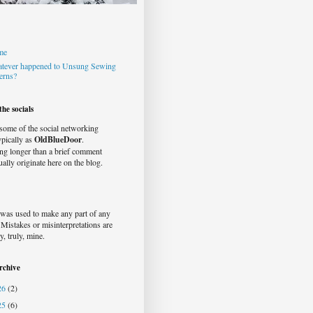
me
tever happened to Unsung Sewing
terns?
he socials
 some of the social networking
typically as
OldBlueDoor
.
ng longer than a brief comment
ually originate here on the blog.
was used to make any part of any
. Mistakes or misinterpretations are
y, truly, mine.
rchive
26
(2)
25
(6)