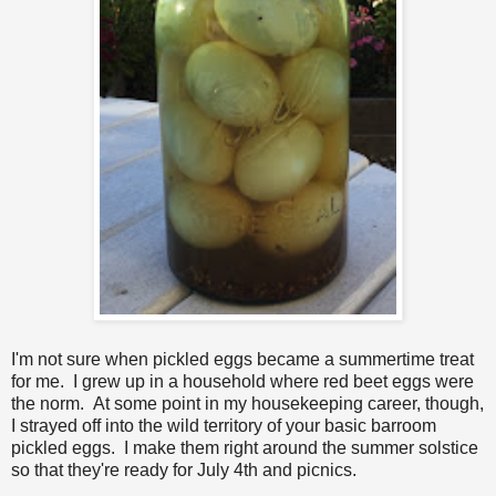
I'm not sure when pickled eggs became a summertime treat
for me. I grew up in a household where red beet eggs were
the norm. At some point in my housekeeping career, though,
I strayed off into the wild territory of your basic barroom
pickled eggs. I make them right around the summer solstice
so that they're ready for July 4th and picnics.