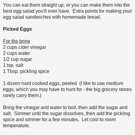
You can eat them straight up, or you can make them into the
best egg salad you'll ever have. Extra points for making your
egg salad sandwiches with homemade bread.
Picked Eggs
For the brine
2 cups cider vinegar
2 cups water
1/2 cup sugar
1 tsp. salt
1 Tbsp. pickling spice
1 dozen hard cooked eggs, peeled (I like to use medium
eggs, which you may have to hunt for - the big grocery stores
rarely carry them.)
Bring the vinegar and water to boil, then add the sugar and
salt. Simmer until the sugar dissolves, then add the pickling
spice and simmer for a few minutes. Let cool to room
temperature.