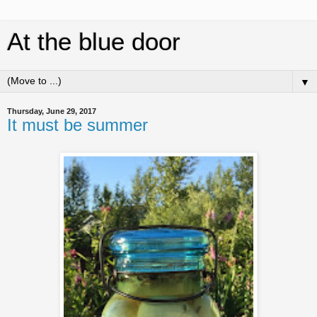
At the blue door
▼
Thursday, June 29, 2017
It must be summer