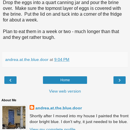
Drop the eggs into a quart canning jar and pour the brine
over. Make sure the topmost layer of eggs is covered with
the brine. Put the lid on and tuck into a corner of the fridge
for about a week.
Plan to eat them in a week or two - much longer than that
and they get rather tough.
andrea.at.the.blue.door
at
9:04 PM
‹
›
Home
View web version
About Me
andrea.at.the.blue.door
Shortly after I moved into my house I painted the front
door bright blue. I don't why, it just needed to be blue.
View my complete profile