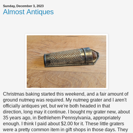
Sunday, December 3, 2023
Almost Antiques
Christmas baking started this weekend, and a fair amount of
ground nutmeg was required. My nutmeg grater and I aren't
officially antiques yet, but we're both headed in that
direction, long may it continue. I bought my grater new, about
35 years ago, in Bethlehem Pennsylvania, appropriately
enough. I think I paid about $2.00 for it. These little graters
were a pretty common item in gift shops in those days. They