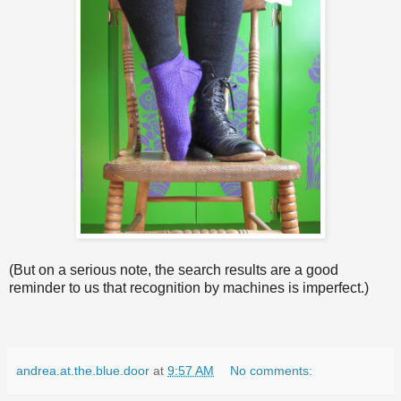
(But on a serious note, the search results are a good
reminder to us that recognition by machines is imperfect.)
andrea.at.the.blue.door
at
9:57 AM
No comments: