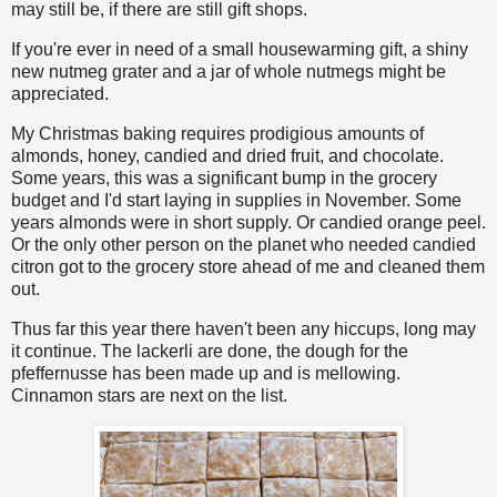
may still be, if there are still gift shops.
If you're ever in need of a small housewarming gift, a shiny
new nutmeg grater and a jar of whole nutmegs might be
appreciated.
My Christmas baking requires prodigious amounts of
almonds, honey, candied and dried fruit, and chocolate.
Some years, this was a significant bump in the grocery
budget and I'd start laying in supplies in November. Some
years almonds were in short supply. Or candied orange peel.
Or the only other person on the planet who needed candied
citron got to the grocery store ahead of me and cleaned them
out.
Thus far this year there haven't been any hiccups, long may
it continue. The lackerli are done, the dough for the
pfeffernusse has been made up and is mellowing.
Cinnamon stars are next on the list.