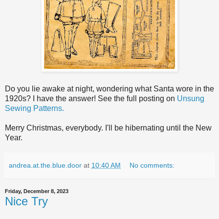
Do you lie awake at night, wondering what Santa wore in the
1920s? I have the answer! See the full posting on
Unsung
Sewing Patterns.
Merry Christmas, everybody. I'll be hibernating until the New
Year.
andrea.at.the.blue.door
at
10:40 AM
No comments:
Friday, December 8, 2023
Nice Try