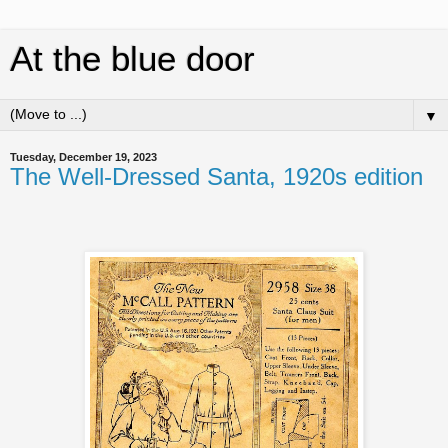
At the blue door
▼
Tuesday, December 19, 2023
The Well-Dressed Santa, 1920s edition