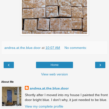
andrea.at.the.blue.door
at
10:07 AM
No comments:
‹
›
Home
View web version
About Me
andrea.at.the.blue.door
Shortly after I moved into my house I painted the front
door bright blue. I don't why, it just needed to be blue.
View my complete profile