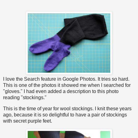
I love the Search feature in Google Photos. It tries so hard.
This is one of the photos it showed me when I searched for
"gloves." I had even added a description to this photo
reading "stockings."
This is the time of year for wool stockings. I knit these years
ago, because it is so delightful to have a pair of stockings
with secret purple feet.