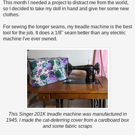
This month I needed a project to distract me from the world,
so I decided to take my doll in hand and give her some new
clothes.
For sewing the longer seams, my treadle machine is the best
tool for the job. It does a 1/8" seam better than any electric
machine I've ever owned.
This Singer 201K treadle machine was manufactured in
1945. I made the cat-deterring cover from a cardboard box
and some fabric scraps