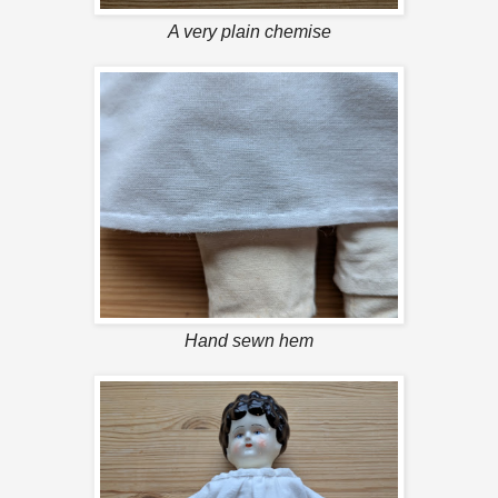
A very plain chemise
Hand sewn hem