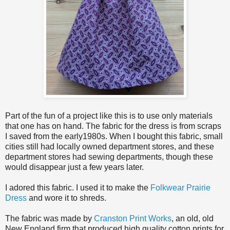
Part of the fun of a project like this is to use only materials
that one has on hand. The fabric for the dress is from scraps
I saved from the early1980s. When I bought this fabric, small
cities still had locally owned department stores, and these
department stores had sewing departments, though these
would disappear just a few years later.
I adored this fabric. I used it to make the
Folkwear Prairie
Dress
and wore it to shreds.
The fabric was made by
Cranston Print Works
, an old, old
New England firm that produced high quality cotton prints for