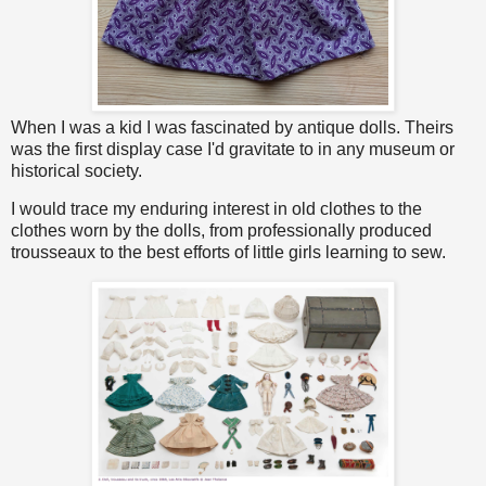
When I was a kid I was fascinated by antique dolls. Theirs
was the first display case I'd gravitate to in any museum or
historical society.
I would trace my enduring interest in old clothes to the
clothes worn by the dolls, from professionally produced
trousseaux to the best efforts of little girls learning to sew.