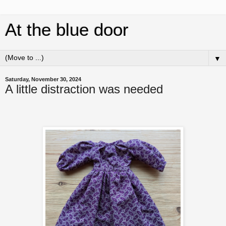
At the blue door
▼
Saturday, November 30, 2024
A little distraction was needed