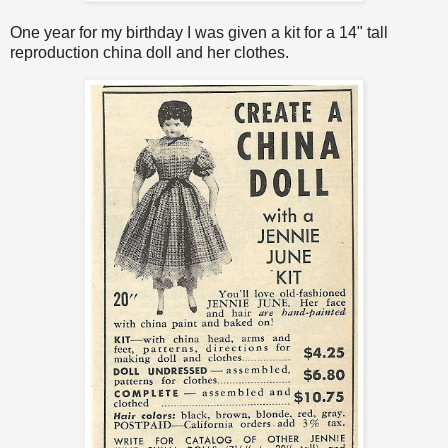
One year for my birthday I was given a kit for a 14" tall
reproduction china doll and her clothes.