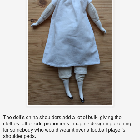
The doll's china shoulders add a lot of bulk, giving the
clothes rather odd proportions. Imagine designing clothing
for somebody who would wear it over a football player's
shoulder pads.