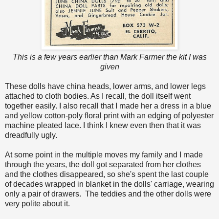
This is a few years earlier than Mark Farmer the kit I was
given
These dolls have china heads, lower arms, and lower legs
attached to cloth bodies. As I recall, the doll itself went
together easily. I also recall that I made her a dress in a blue
and yellow cotton-poly floral print with an edging of polyester
machine pleated lace. I think I knew even then that it was
dreadfully ugly.
At some point in the multiple moves my family and I made
through the years, the doll got separated from her clothes
and the clothes disappeared, so she's spent the last couple
of decades wrapped in blanket in the dolls' carriage, wearing
only a pair of drawers. The teddies and the other dolls were
very polite about it.