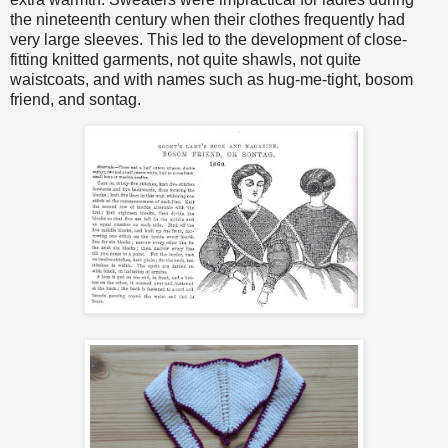
the nineteenth century when their clothes frequently had
very large sleeves. This led to the development of close-
fitting knitted garments, not quite shawls, not quite
waistcoats, and with names such as hug-me-tight, bosom
friend, and sontag.