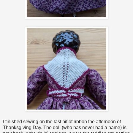
I finished sewing on the last bit of ribbon the afternoon of
Thanksgiving Day. The doll (who has never had a name) is