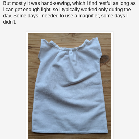
But mostly it was hand-sewing, which I find restful as long as
I can get enough light, so I typically worked only during the
day. Some days I needed to use a magnifier, some days I
didn't.