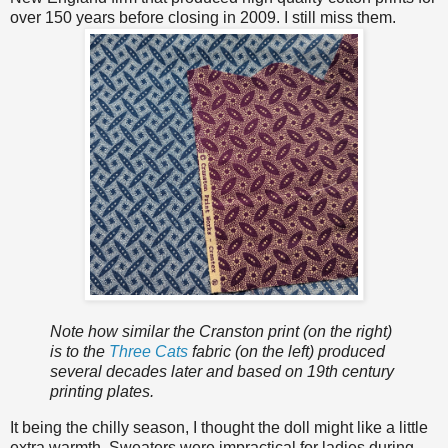
over 150 years before closing in 2009. I still miss them.
Note how similar the Cranston print (on the right)
is to the
Three Cats
fabric (on the left) produced
several decades later and based on 19th century
printing plates.
It being the chilly season, I thought the doll might like a little
extra warmth. Sweaters were impractical for ladies during