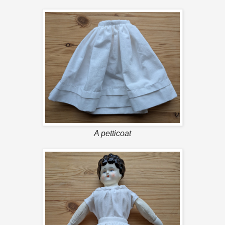
A petticoat