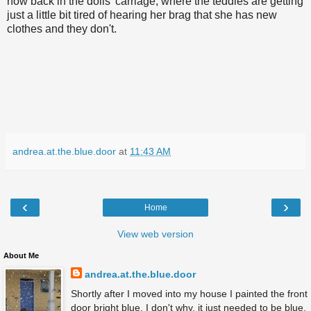
now back in the dolls' carriage, where the teddies are getting
just a little bit tired of hearing her brag that she has new
clothes and they don't.
andrea.at.the.blue.door
at
11:43 AM
‹
›
Home
View web version
About Me
andrea.at.the.blue.door
Shortly after I moved into my house I painted the front
door bright blue. I don't why, it just needed to be blue.