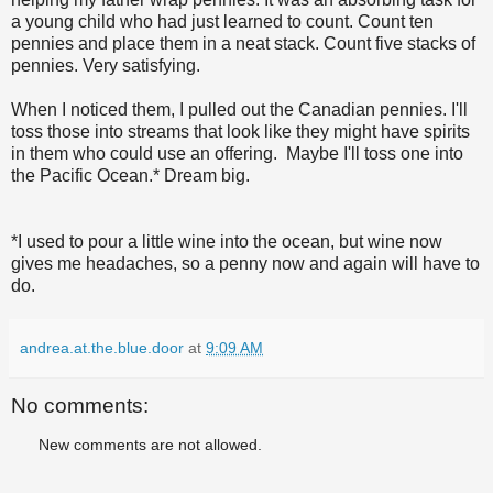
a young child who had just learned to count. Count ten
pennies and place them in a neat stack. Count five stacks of
pennies. Very satisfying.
When I noticed them, I pulled out the Canadian pennies. I'll
toss those into streams that look like they might have spirits
in them who could use an offering. Maybe I'll toss one into
the Pacific Ocean.* Dream big.
*I used to pour a little wine into the ocean, but wine now
gives me headaches, so a penny now and again will have to
do.
andrea.at.the.blue.door
at
9:09 AM
No comments:
New comments are not allowed.