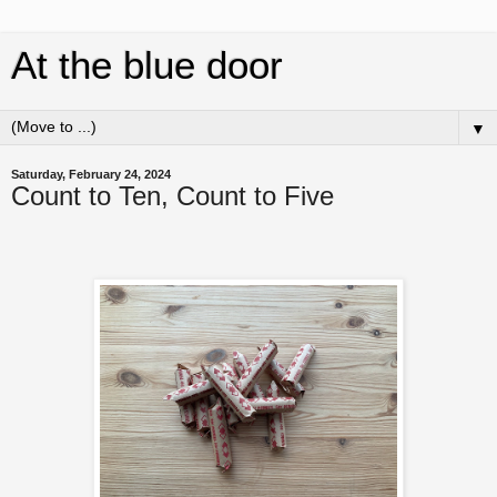
At the blue door
▼
Saturday, February 24, 2024
Count to Ten, Count to Five