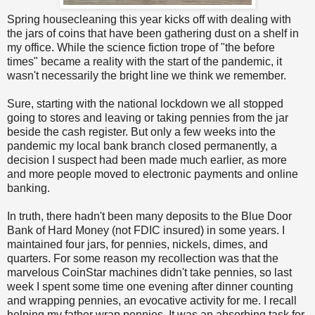
Spring housecleaning this year kicks off with dealing with
the jars of coins that have been gathering dust on a shelf in
my office. While the science fiction trope of "the before
times" became a reality with the start of the pandemic, it
wasn't necessarily the bright line we think we remember.
Sure, starting with the national lockdown we all stopped
going to stores and leaving or taking pennies from the jar
beside the cash register. But only a few weeks into the
pandemic my local bank branch closed permanently, a
decision I suspect had been made much earlier, as more
and more people moved to electronic payments and online
banking.
In truth, there hadn't been many deposits to the Blue Door
Bank of Hard Money (not FDIC insured) in some years. I
maintained four jars, for pennies, nickels, dimes, and
quarters. For some reason my recollection was that the
marvelous CoinStar machines didn't take pennies, so last
week I spent some time one evening after dinner counting
and wrapping pennies, an evocative activity for me. I recall
helping my father wrap pennies. It was an absorbing task for