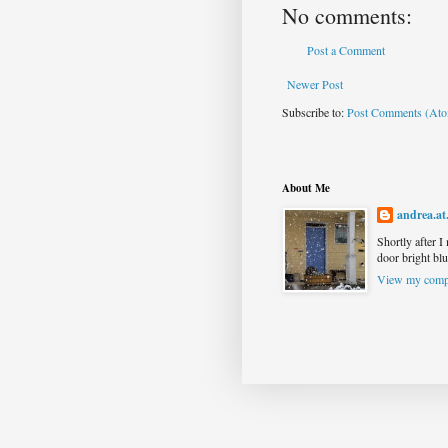
No comments:
Post a Comment
Newer Post
Subscribe to:
Post Comments (At
About Me
andrea.at
Shortly after I
door bright blu
View my compl