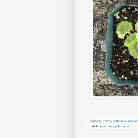
Posted by
andrea.at.the.blue.door
at
Labels:
gardening
,
pelargonium