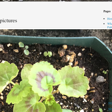
Pages
pictures
Ho
Wha
Pat
About t
I'm on
sites, 
Anythi
will us
No AI!
No AI 
listing
honestl
Blog A
20
►
20
►