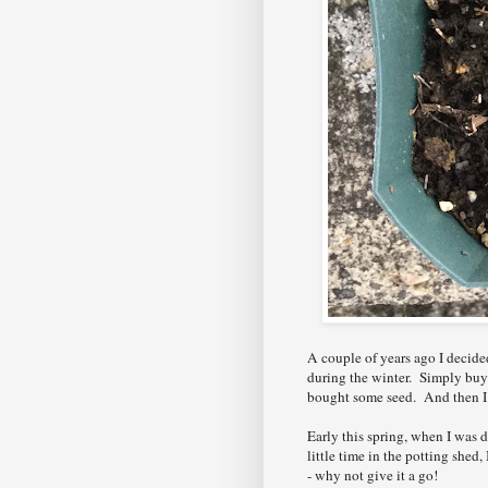
A couple of years ago I decid
during the winter. Simply buyi
bought some seed. And then I g
Early this spring, when I was d
little time in the potting she
- why not give it a go!