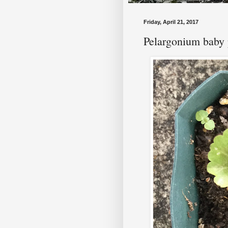
Friday, April 21, 2017
Pelargonium baby 