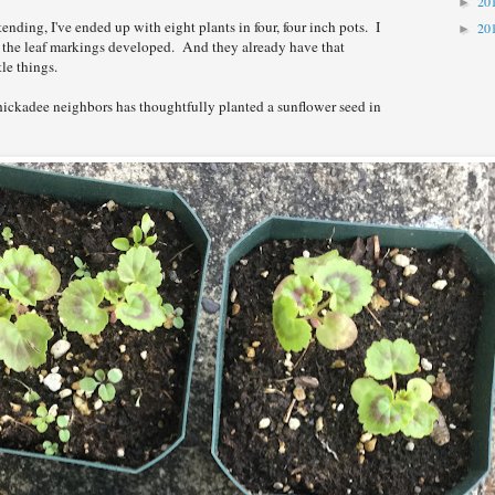
20
►
tending, I've ended up with eight plants in four, four inch pots. I
20
►
y the leaf markings developed. And they already have that
tle things.
hickadee neighbors has thoughtfully planted a sunflower seed in