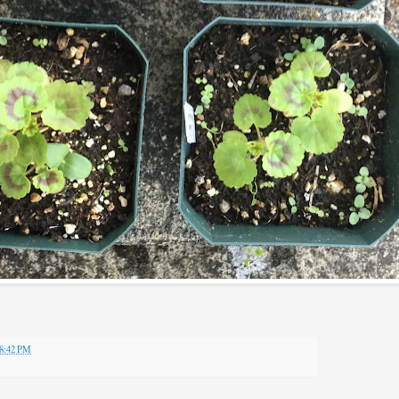
8:42 PM