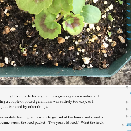
20
►
20
►
20
►
20
►
20
►
20
▼
►
►
►
►
►
►
▼
ed it might be nice to have geraniums growing on a window sill
ng a couple of potted geraniums was entirely too easy, so I
►
ot distracted by other things.
►
►
esperately looking for reasons to get out of the house and spend a
d, I came across the seed packet. Two year old seed? What the heck
20
►