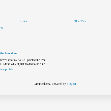
Home
Older Post
om)
.the.blue.door
 moved into my house I painted the front
e. I don't why, it just needed to be blue.
ete profile
Simple theme. Powered by
Blogger
.