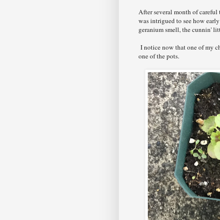
After several month of careful 
was intrigued to see how earl
geranium smell, the cunnin' lit
I notice now that one of my c
one of the pots.