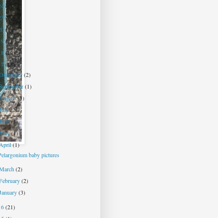
24
(7)
23
(10)
20
(1)
19
(2)
18
(19)
17
(18)
December
(2)
September
(1)
August
(3)
July
(2)
June
(1)
May
(1)
April
(1)
Pelargonium baby pictures
March
(2)
February
(2)
January
(3)
16
(21)