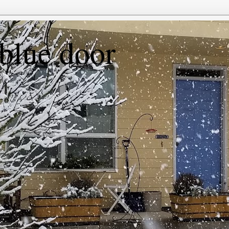
 blue door