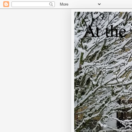
At the