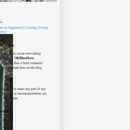
me
tever happened to Unsung Sewing
terns?
he socials
 some of the social networking
typically as
OldBlueDoor
.
ng longer than a brief comment
ually originate here on the blog.
was used to make any part of any
. Mistakes or misinterpretations are
y, truly, mine.
rchive
26
(2)
25
(6)