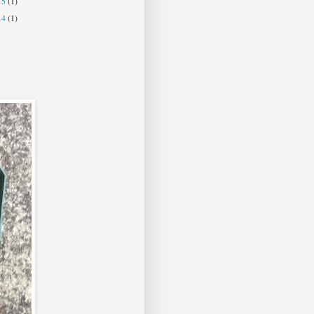
15
(1)
14
(1)