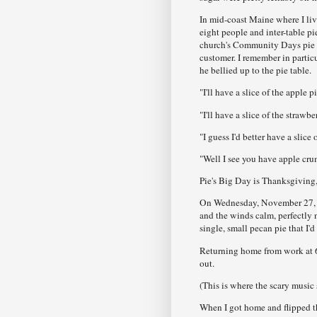
In mid-coast Maine where I liv
eight people and inter-table p
church's Community Days pie ten
customer. I remember in partic
he bellied up to the pie table.
"I'll have a slice of the apple p
"I'll have a slice of the strawb
"I guess I'd better have a slice 
"Well I see you have apple cru
Pie's Big Day is Thanksgiving, 
On Wednesday, November 27, 19
and the winds calm, perfectly 
single, small pecan pie that I'
Returning home from work at 6:
out.
(This is where the scary music 
When I got home and flipped t