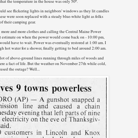
that the temperature in the house was only 50º.
ld see flickering lights in neighbors' windows as they lit candles
hese were soon replaced with a steady blue-white light as folks
of their camping gear.
on more and more clothes and calling the Central Maine Power
est estimate on when the power would come back on - 10:00 pm,
would have to wait. Power was eventually restored at 1:00 am. I
gh hot water for a shower, finally getting to bed around 2:00 am.
 a lot of above-ground lines running through miles of woods and
re a fact of life. But the weather on November 27th while cold,
used the outage? Well...