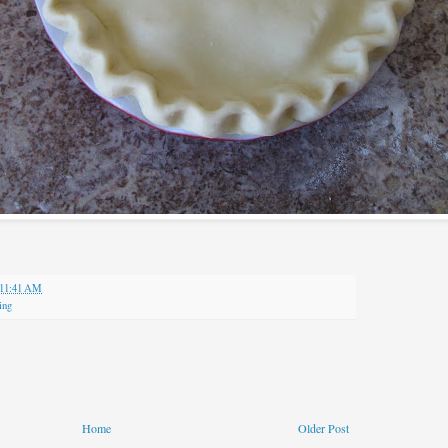
11:41 AM
ing
Home
Older Post