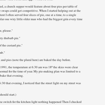
ed, a church supper would feature about four pies per table of
ie swaps could get competitive. When I started helping out at the
t I often served four slices of pie, one at a time, to a single
ular one wiry little older man who had the biggest grin every time
ie, please."
erry rhubarb pie."
of the custard pie."
mb."
and pies (note the plural here) are baked the day before.
91, the temperature at 6:30 am was 18º the skies were clear
normal for the time of year. My pie-making plan was limited to a
d bake that evening.
30 that evening, I noticed that the street light on my street was
should start.)
he switch for the kitchen light nothing happened Then I checked