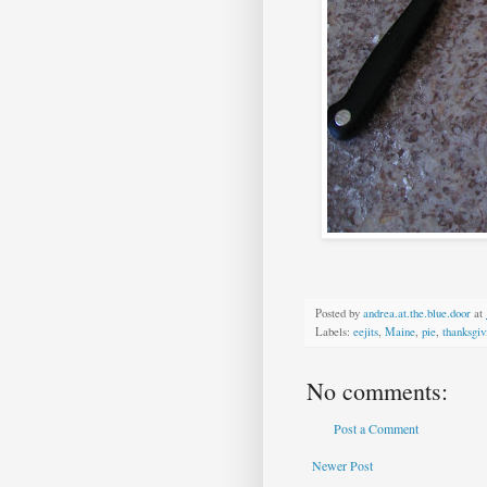
Posted by
andrea.at.the.blue.door
at
Labels:
eejits
,
Maine
,
pie
,
thanksgiv
No comments:
Post a Comment
Newer Post