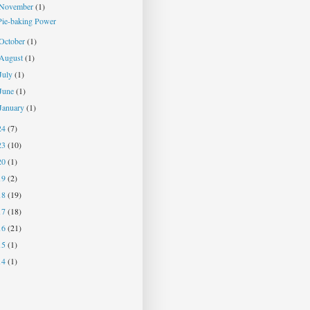
November
(1)
Pie-baking Power
October
(1)
August
(1)
July
(1)
June
(1)
January
(1)
24
(7)
23
(10)
20
(1)
19
(2)
18
(19)
17
(18)
16
(21)
15
(1)
14
(1)