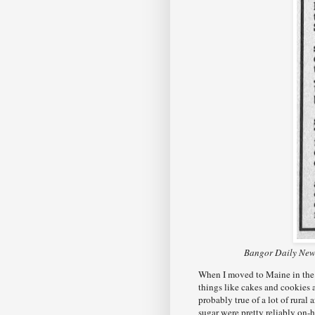
Bangor Daily News
When I moved to Maine in the l
things like cakes and cookie
probably true of a lot of rural 
sugar were pretty reliably on-