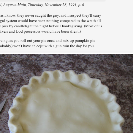
, Augusta Main, Thursday, November 28, 1991, p. 6
s I know, they never caught the guy, and I suspect they'll carry
 legal system would have been nothing compared to the wrath all
ke pies by candlelight the night before Thanksgiving. (Most of us
mixers and food processors would have been silent.)
ving, as you roll out your pie crust and mix up pumpkin pie
probably) won't have an eejit with a gun ruin the day for you.