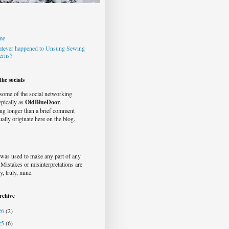
me
tever happened to Unsung Sewing
terns?
he socials
 some of the social networking
typically as
OldBlueDoor
.
ng longer than a brief comment
ually originate here on the blog.
was used to make any part of any
. Mistakes or misinterpretations are
y, truly, mine.
rchive
26
(2)
25
(6)