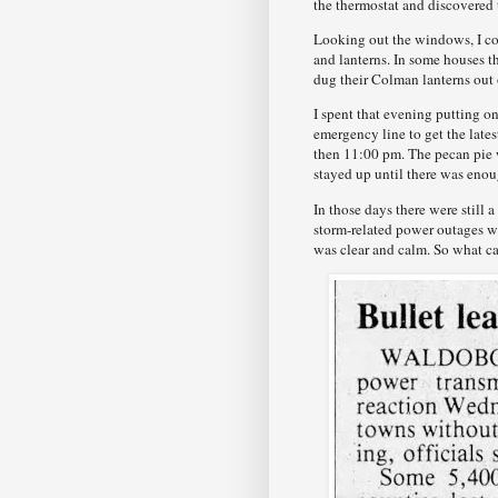
the thermostat and discovered 
Looking out the windows, I cou
and lanterns. In some houses t
dug their Colman lanterns out 
I spent that evening putting 
emergency line to get the lat
then 11:00 pm. The pecan pie 
stayed up until there was enou
In those days there were still
storm-related power outages we
was clear and calm. So what ca