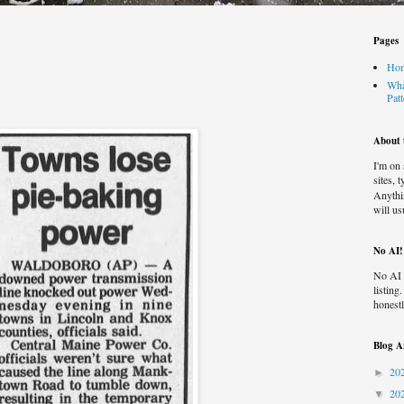
Pages
Ho
Wha
Pat
About t
I'm on
sites, 
Anythi
will us
No AI!
No AI 
listing
honestl
Blog A
20
►
20
▼