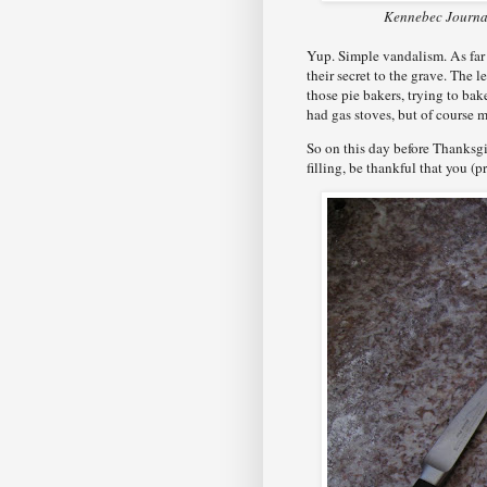
Kennebec Journal
Yup. Simple vandalism. As far a
their secret to the grave. The
those pie bakers, trying to ba
had gas stoves, but of course 
So on this day before Thanksgi
filling, be thankful that you (