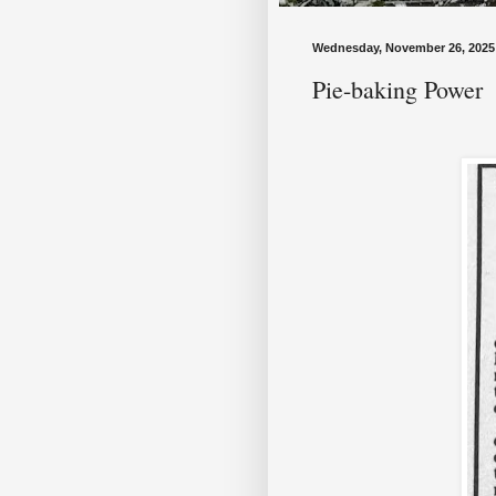
Wednesday, November 26, 2025
Pie-baking Power