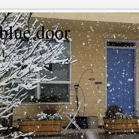
 blue door