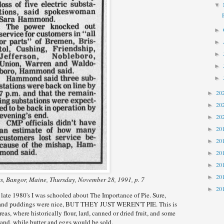
▼
►
►
►
►
►
20
►
20
►
20
►
20
►
20
►
20
►
20
►
20
►
, Bangor, Maine, Thursday, November 28, 1991, p. 7
20
►
ate 1980's I was schooled about The Importance of Pie. Sure,
s and puddings were nice, BUT THEY JUST WEREN'T PIE. This is
areas, where historically flour, lard, canned or dried fruit, and some
hand, while butter and eggs would be sold.