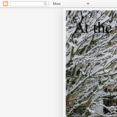
At the