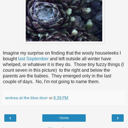
Imagine my surprise on finding that the wooly houseleeks I
bought
last September
and left outside all winter have
whelped, or whatever it is they do. Those tiny fuzzy things (I
count seven in this picture) to the right and below the
parents are the babies. They emerged only in the last
couple of days. No, I'm not going to name them.
andrea.at.the.blue.door
at
8:39 PM
‹
›
Home