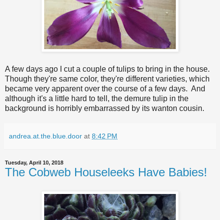
A few days ago I cut a couple of tulips to bring in the house.
Though they're same color, they're different varieties, which
became very apparent over the course of a few days. And
although it's a little hard to tell, the demure tulip in the
background is horribly embarrassed by its wanton cousin.
andrea.at.the.blue.door
at
8:42 PM
Tuesday, April 10, 2018
The Cobweb Houseleeks Have Babies!