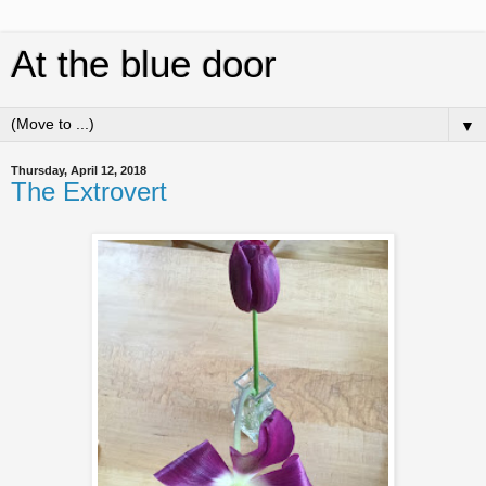
At the blue door
▼
Thursday, April 12, 2018
The Extrovert